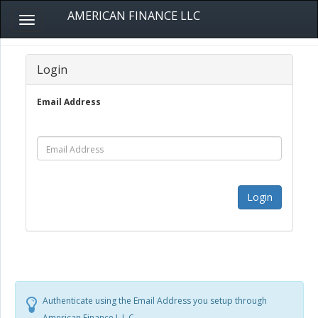
AMERICAN FINANCE LLC
Toggle
navigation
Login
Email Address
Login
Authenticate using the Email Address you setup through
American Finance L.L.C.