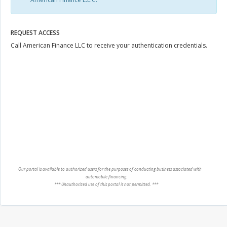
REQUEST ACCESS
Call American Finance LLC to receive your authentication credentials.
Our portal is available to authorized users for the purposes of conducting business associated with
automobile financing.
*** Unauthorized use of this portal is not permitted. ***